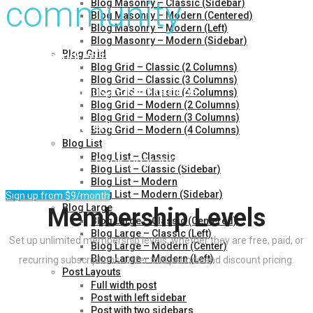
community
Blog Masonry – Classic (Sidebar)
Blog Masonry – Modern (Centered)
Blog Masonry – Modern (Left)
Blog Masonry – Modern (Sidebar)
Over a hundred thousand members
Blog Grid
Blog Grid – Classic (2 Columns)
Blog Grid – Classic (3 Columns)
Access to thousands of groups
Blog Grid – Classic (4 Columns)
Blog Grid – Modern (2 Columns)
Blog Grid – Modern (3 Columns)
Premium content
Blog Grid – Modern (4 Columns)
Blog List
Blog List – Classic
30 day money-back guarantee
Blog List – Classic (Sidebar)
Blog List – Modern
Blog List – Modern (Sidebar)
Sign up from $9/month
Blog Large
Membership Levels
Blog Large – Classic (Centered)
Blog Large – Classic (Left)
Set up unlimited membership levels, whether they are free, paid, or
Blog Large – Modern (Center)
Blog Large – Modern (Left)
recurring subscriptions. Offer trial periods and discount pricing.
Post Layouts
Full width post
Bronze
Post with left sidebar
Post with two sidebars