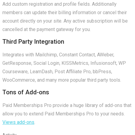
Add custom registration and profile fields. Additionally
members can update their billing information or cancel their
account directly on your site. Any active subscription will be
cancelled at the payment gateway for you.
Third Party Integration
Integrates with Mailchimp, Constant Contact, AWeber,
GetResponse, Social Login, KISSMetrics, Infusionsoft, WP
Courseware, LearnDash, Post Affiliate Pro, bbPress,
WooCommerce, and many more popular third party tools.
Tons of Add-ons
Paid Memberships Pro provide a huge library of add-ons that
allow you to extend Paid Memberships Pro to your needs.
Views add-ons
.