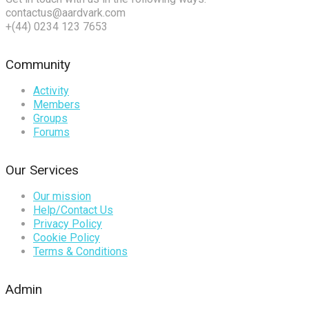
contactus@aardvark.com
+(44) 0234 123 7653
Community
Activity
Members
Groups
Forums
Our Services
Our mission
Help/Contact Us
Privacy Policy
Cookie Policy
Terms & Conditions
Admin