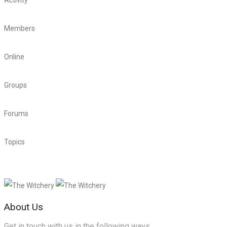
Activity
4,302
Members
12,744
Online
125
Groups
899
Forums
88
Topics
23,543
About Us
Get in touch with us in the following ways.