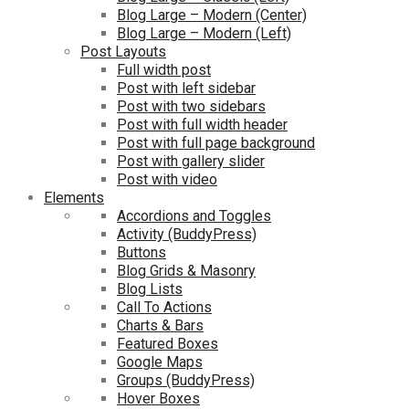
Blog Large – Modern (Center)
Blog Large – Modern (Left)
Post Layouts
Full width post
Post with left sidebar
Post with two sidebars
Post with full width header
Post with full page background
Post with gallery slider
Post with video
Elements
Accordions and Toggles
Activity (BuddyPress)
Buttons
Blog Grids & Masonry
Blog Lists
Call To Actions
Charts & Bars
Featured Boxes
Google Maps
Groups (BuddyPress)
Hover Boxes