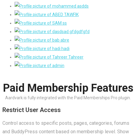
View All Members
Paid Membership Features
Aardvark is fully integrated with the Paid Memberships Pro plugin.
Restrict User Access
Control access to specific posts, pages, categories, forums
and BuddyPress content based on membership level. Show