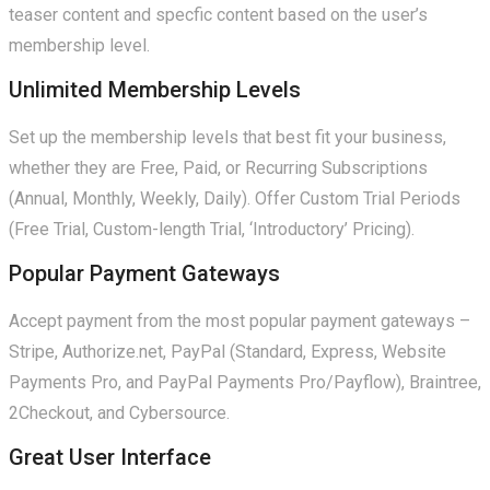
teaser content and specfic content based on the user’s
membership level.
Unlimited Membership Levels
Set up the membership levels that best fit your business,
whether they are Free, Paid, or Recurring Subscriptions
(Annual, Monthly, Weekly, Daily). Offer Custom Trial Periods
(Free Trial, Custom-length Trial, ‘Introductory’ Pricing).
Popular Payment Gateways
Accept payment from the most popular payment gateways –
Stripe, Authorize.net, PayPal (Standard, Express, Website
Payments Pro, and PayPal Payments Pro/Payflow), Braintree,
2Checkout, and Cybersource.
Great User Interface