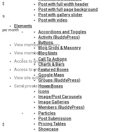
$
Post with full width header
Post with full page background
Post with gallery slider
9
Post with video
Elements
per month
Accordions and Toggles
Activity (BuddyPress)
Buttons
View members directory
Blog Grids & Masonry
Blog Lists
View member profiles
Call To Actions
Access to groups directory
Charts & Bars
Featured Boxes
Access to groups
Google Maps
View site activity
Groups (BuddyPress)
Hover Boxes
Send private messages
Icons
Image/Post Carousels
Sign Up
Image Galleries
Members (BuddyPress)
Silver
Particles
Post Submission
Pricing Tables
$
Showcase