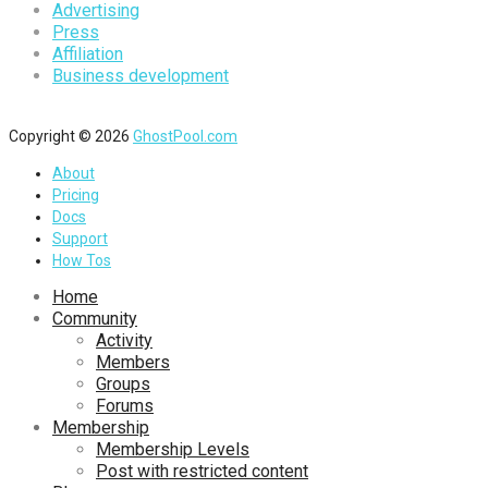
Advertising
Press
Affiliation
Business development
Copyright © 2026
GhostPool.com
About
Pricing
Docs
Support
How Tos
Home
Community
Activity
Members
Groups
Forums
Membership
Membership Levels
Post with restricted content