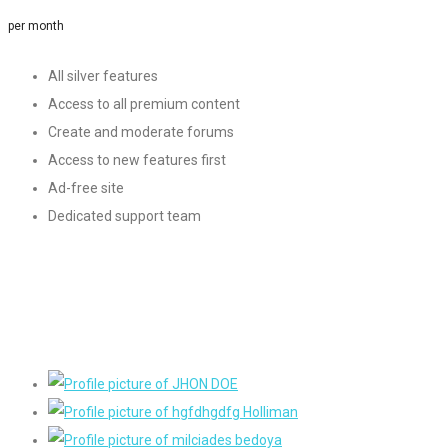
per month
All silver features
Access to all premium content
Create and moderate forums
Access to new features first
Ad-free site
Dedicated support team
Sign Up
Our Members
Become a part of a growing community and have access to
thousands of members.