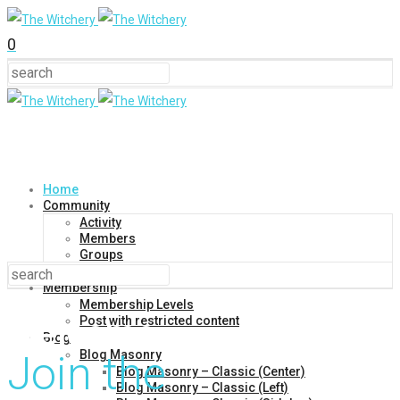
0
Home
Community
Activity
Members
Groups
Forums
Membership
Membership Levels
Welcome
Post with restricted content
Blog
Blog Masonry
Join the
Blog Masonry – Classic (Center)
Blog Masonry – Classic (Left)