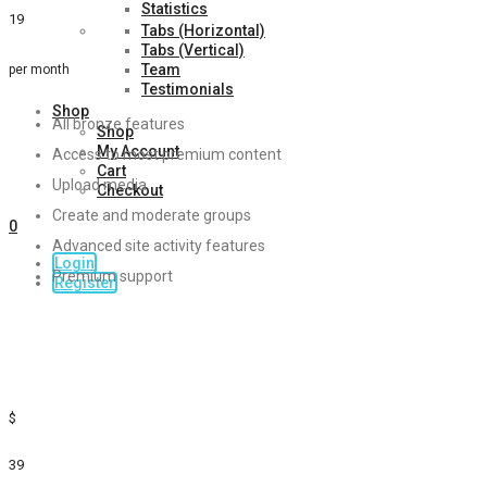
Statistics
19
Tabs (Horizontal)
Tabs (Vertical)
Team
per month
Testimonials
Shop
All bronze features
Shop
My Account
Access to most premium content
Cart
Upload media
Checkout
Create and moderate groups
0
Advanced site activity features
Login
Premium support
Register
Sign Up
Gold
$
39