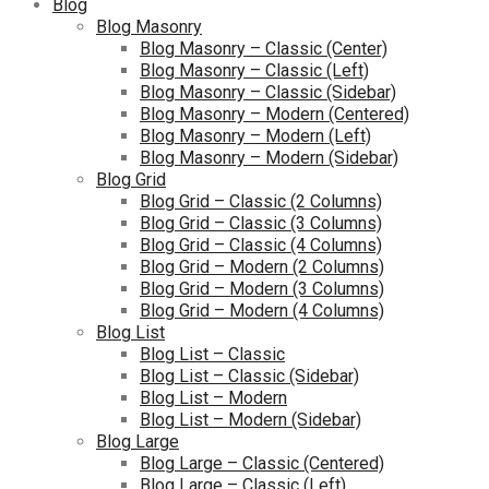
Blog
Blog Masonry
Blog Masonry – Classic (Center)
Blog Masonry – Classic (Left)
Blog Masonry – Classic (Sidebar)
Blog Masonry – Modern (Centered)
Blog Masonry – Modern (Left)
Blog Masonry – Modern (Sidebar)
Blog Grid
Blog Grid – Classic (2 Columns)
Blog Grid – Classic (3 Columns)
Blog Grid – Classic (4 Columns)
Blog Grid – Modern (2 Columns)
Blog Grid – Modern (3 Columns)
Blog Grid – Modern (4 Columns)
Blog List
Blog List – Classic
Blog List – Classic (Sidebar)
Blog List – Modern
Blog List – Modern (Sidebar)
Blog Large
Blog Large – Classic (Centered)
Blog Large – Classic (Left)