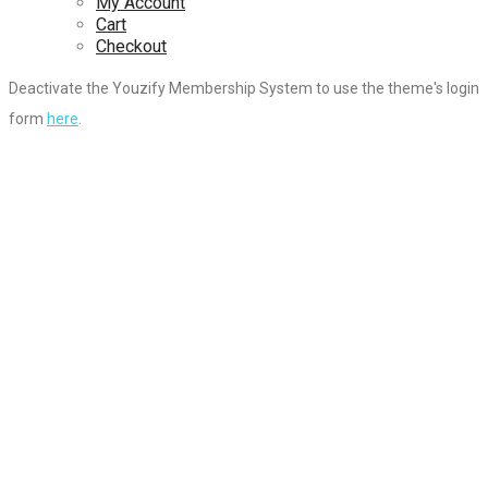
My Account
Cart
Checkout
Deactivate the Youzify Membership System to use the theme's login
form
here
.