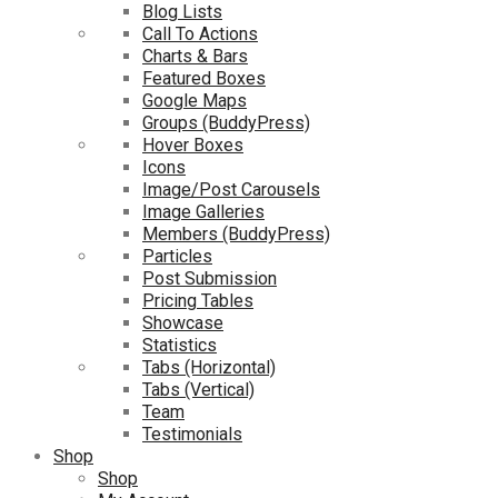
Blog Lists
Call To Actions
Charts & Bars
Featured Boxes
Google Maps
Groups (BuddyPress)
Hover Boxes
Icons
Image/Post Carousels
Image Galleries
Members (BuddyPress)
Particles
Post Submission
Pricing Tables
Showcase
Statistics
Tabs (Horizontal)
Tabs (Vertical)
Team
Testimonials
Shop
Shop