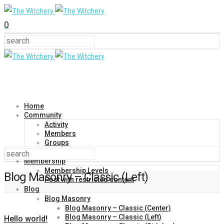
0
Home
Community
Activity
Members
Groups
Forums
Membership
Membership Levels
Blog Masonry – Classic (Left)
Post with restricted content
Blog
Blog Masonry
Blog Masonry – Classic (Center)
Blog Masonry – Classic (Left)
Hello world!