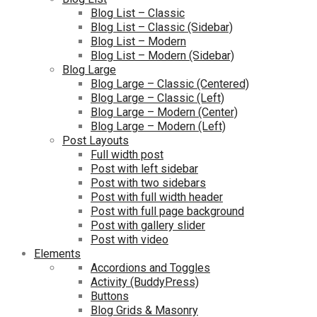
Blog List – Classic
Blog List – Classic (Sidebar)
Blog List – Modern
Blog List – Modern (Sidebar)
Blog Large
Blog Large – Classic (Centered)
Blog Large – Classic (Left)
Blog Large – Modern (Center)
Blog Large – Modern (Left)
Post Layouts
Full width post
Post with left sidebar
Post with two sidebars
Post with full width header
Post with full page background
Post with gallery slider
Post with video
Elements
Accordions and Toggles
Activity (BuddyPress)
Buttons
Blog Grids & Masonry