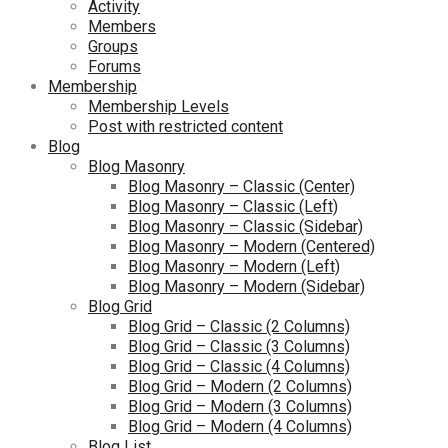
Activity
Members
Groups
Forums
Membership
Membership Levels
Post with restricted content
Blog
Blog Masonry
Blog Masonry – Classic (Center)
Blog Masonry – Classic (Left)
Blog Masonry – Classic (Sidebar)
Blog Masonry – Modern (Centered)
Blog Masonry – Modern (Left)
Blog Masonry – Modern (Sidebar)
Blog Grid
Blog Grid – Classic (2 Columns)
Blog Grid – Classic (3 Columns)
Blog Grid – Classic (4 Columns)
Blog Grid – Modern (2 Columns)
Blog Grid – Modern (3 Columns)
Blog Grid – Modern (4 Columns)
Blog List