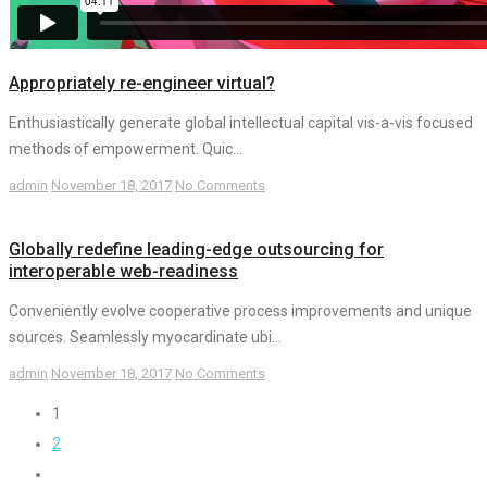
Appropriately re-engineer virtual?
Enthusiastically generate global intellectual capital vis-a-vis focused
methods of empowerment. Quic...
admin
November 18, 2017
No Comments
Globally redefine leading-edge outsourcing for
interoperable web-readiness
Conveniently evolve cooperative process improvements and unique
sources. Seamlessly myocardinate ubi...
admin
November 18, 2017
No Comments
1
2