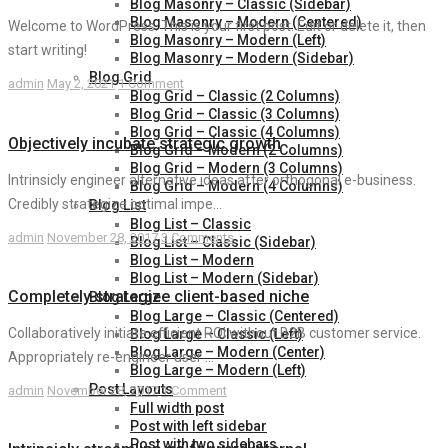
Blog Masonry – Classic (Sidebar)
Blog Masonry – Modern (Centered)
Welcome to WordPress. This is your first post. Edit or delete it, then
Blog Masonry – Modern (Left)
start writing!
Blog Masonry – Modern (Sidebar)
Blog Grid
admin
May 2, 2021
1 Comment
Blog Grid – Classic (2 Columns)
Blog Grid – Classic (3 Columns)
Blog Grid – Classic (4 Columns)
Objectively incubate strategic growth
Blog Grid – Modern (2 Columns)
Blog Grid – Modern (3 Columns)
Intrinsicly engineer alternative ideas after orthogonal e-business.
Blog Grid – Modern (4 Columns)
Credibly strategize optimal impe...
Blog List
Blog List – Classic
admin
November 28, 2017
3 Comments
Blog List – Classic (Sidebar)
Blog List – Modern
Blog List – Modern (Sidebar)
Completely strategize client-based niche
Blog Large
Blog Large – Classic (Centered)
Collaboratively initiate efficient ROI without B2B customer service.
Blog Large – Classic (Left)
Blog Large – Modern (Center)
Appropriately re-engineer user ...
Blog Large – Modern (Left)
Post Layouts
admin
November 28, 2017
1 Comment
Full width post
Post with left sidebar
Post with two sidebars