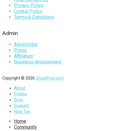
Privacy Policy
Cookie Policy
Terms & Conditions
Admin
Advertising
Press
Affiliation
Business development
Copyright © 2026
GhostPool.com
About
Pricing
Docs
Support
How Tos
Home
Community