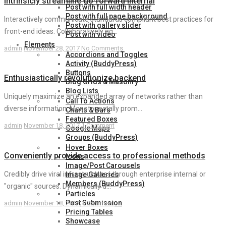
Intrinsicly streamline go forward internal
Post with full width header
Post with full page background
Interactively communicate standards compliant best practices for
Post with gallery slider
front-end ideas. Collaboratively ag...
Post with video
Elements
admin
November 28, 2017
No Comments
Accordions and Toggles
Activity (BuddyPress)
Buttons
Enthusiastically revolutionize backend
Blog Grids & Masonry
Blog Lists
Uniquely maximize an expanded array of networks rather than
Call To Actions
diverse information. Monotonectally prom...
Charts & Bars
Featured Boxes
admin
November 18, 2017
1 Comment
Google Maps
Groups (BuddyPress)
Hover Boxes
Conveniently provide access to professional methods
Icons
Image/Post Carousels
Credibly drive viral infrastructures through enterprise internal or
Image Galleries
Members (BuddyPress)
"organic" sources. Dynamically d...
Particles
Post Submission
admin
November 18, 2017
1 Comment
Pricing Tables
Showcase