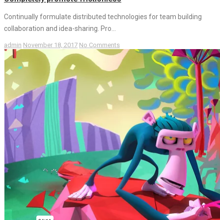
Continually formulate distributed technologies for team building
collaboration and idea-sharing. Pro...
admin
November 18, 2017
No Comments