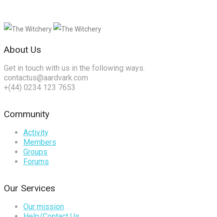
About Us
Get in touch with us in the following ways.
contactus@aardvark.com
+(44) 0234 123 7653
Community
Activity
Members
Groups
Forums
Our Services
Our mission
Help/Contact Us